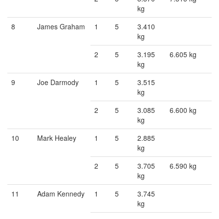
kg
8
James Graham
1
5
3.410
kg
2
5
3.195
6.605 kg
kg
9
Joe Darmody
1
5
3.515
kg
2
5
3.085
6.600 kg
kg
10
Mark Healey
1
5
2.885
kg
2
5
3.705
6.590 kg
kg
11
Adam Kennedy
1
5
3.745
kg