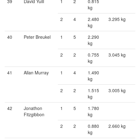
39
David Yuill
1
2
0.815
kg
2
4
2.480
3.295 kg
kg
40
Peter Breukel
1
5
2.290
kg
2
2
0.755
3.045 kg
kg
41
Allan Murray
1
4
1.490
kg
2
2
1.515
3.005 kg
kg
42
Jonathon
1
5
1.780
Fitzgibbon
kg
2
2
0.880
2.660 kg
kg