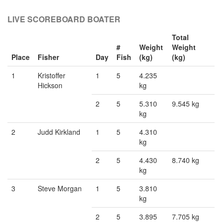
LIVE SCOREBOARD BOATER
Total
#
Weight
Weight
Place
Fisher
Day
Fish
(kg)
(kg)
1
Kristoffer
1
5
4.235
Hickson
kg
2
5
5.310
9.545 kg
kg
2
Judd Kirkland
1
5
4.310
kg
2
5
4.430
8.740 kg
kg
3
Steve Morgan
1
5
3.810
kg
2
5
3.895
7.705 kg