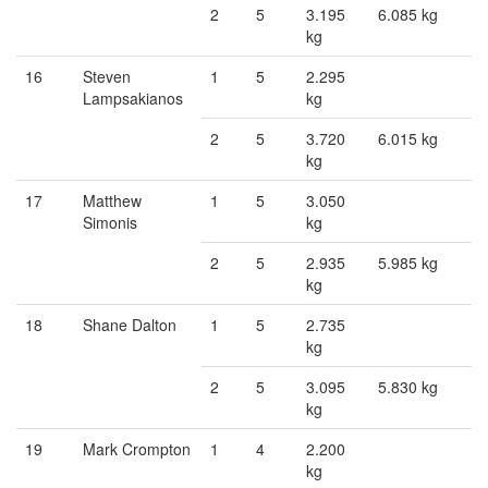
2
5
3.195
6.085 kg
kg
16
Steven
1
5
2.295
Lampsakianos
kg
2
5
3.720
6.015 kg
kg
17
Matthew
1
5
3.050
Simonis
kg
2
5
2.935
5.985 kg
kg
18
Shane Dalton
1
5
2.735
kg
2
5
3.095
5.830 kg
kg
19
Mark Crompton
1
4
2.200
kg