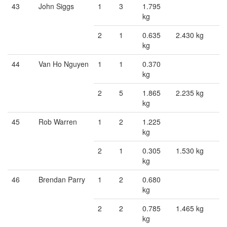
43
John Siggs
1
3
1.795
kg
2
1
0.635
2.430 kg
kg
44
Van Ho Nguyen
1
1
0.370
kg
2
5
1.865
2.235 kg
kg
45
Rob Warren
1
2
1.225
kg
2
1
0.305
1.530 kg
kg
46
Brendan Parry
1
2
0.680
kg
2
2
0.785
1.465 kg
kg