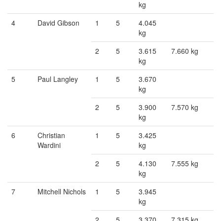
kg
4
David Gibson
1
5
4.045
kg
2
5
3.615
7.660 kg
kg
5
Paul Langley
1
5
3.670
kg
2
5
3.900
7.570 kg
kg
6
Christian
1
5
3.425
Wardini
kg
2
5
4.130
7.555 kg
kg
7
Mitchell Nichols
1
5
3.945
kg
2
5
3.370
7.315 kg