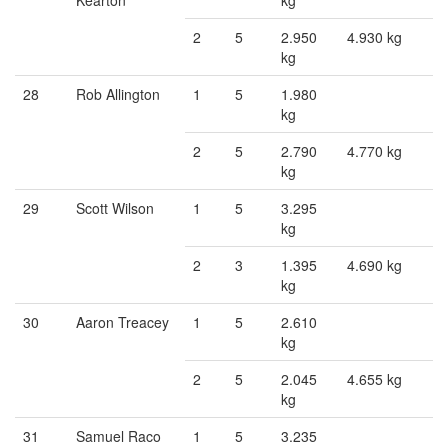
Kearton
kg
2
5
2.950
4.930 kg
kg
28
Rob Allington
1
5
1.980
kg
2
5
2.790
4.770 kg
kg
29
Scott Wilson
1
5
3.295
kg
2
3
1.395
4.690 kg
kg
30
Aaron Treacey
1
5
2.610
kg
2
5
2.045
4.655 kg
kg
31
Samuel Raco
1
5
3.235