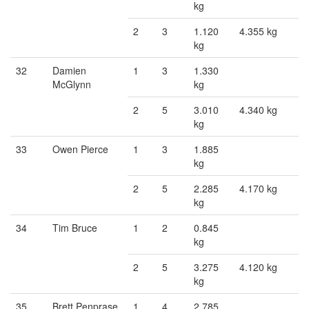
kg
2
3
1.120
4.355 kg
kg
32
Damien
1
3
1.330
McGlynn
kg
2
5
3.010
4.340 kg
kg
33
Owen Pierce
1
3
1.885
kg
2
5
2.285
4.170 kg
kg
34
Tim Bruce
1
2
0.845
kg
2
5
3.275
4.120 kg
kg
35
Brett Penprase
1
4
2.785