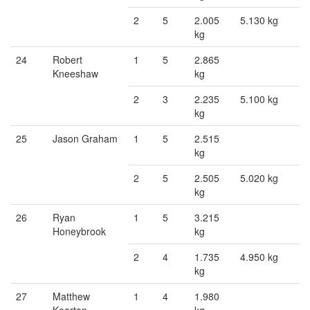
2
5
2.005
5.130 kg
kg
24
Robert
1
5
2.865
Kneeshaw
kg
2
3
2.235
5.100 kg
kg
25
Jason Graham
1
5
2.515
kg
2
5
2.505
5.020 kg
kg
26
Ryan
1
5
3.215
Honeybrook
kg
2
4
1.735
4.950 kg
kg
27
Matthew
1
4
1.980