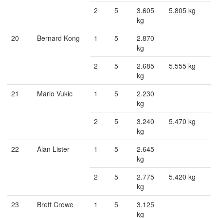
2
5
3.605
5.805 kg
kg
20
Bernard Kong
1
5
2.870
kg
2
5
2.685
5.555 kg
kg
21
Mario Vukic
1
5
2.230
kg
2
5
3.240
5.470 kg
kg
22
Alan Lister
1
5
2.645
kg
2
5
2.775
5.420 kg
kg
23
Brett Crowe
1
5
3.125
kg