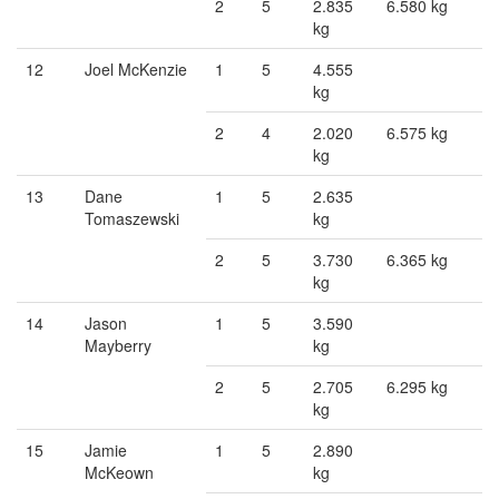
2
5
2.835
6.580 kg
kg
12
Joel McKenzie
1
5
4.555
kg
2
4
2.020
6.575 kg
kg
13
Dane
1
5
2.635
Tomaszewski
kg
2
5
3.730
6.365 kg
kg
14
Jason
1
5
3.590
Mayberry
kg
2
5
2.705
6.295 kg
kg
15
Jamie
1
5
2.890
McKeown
kg