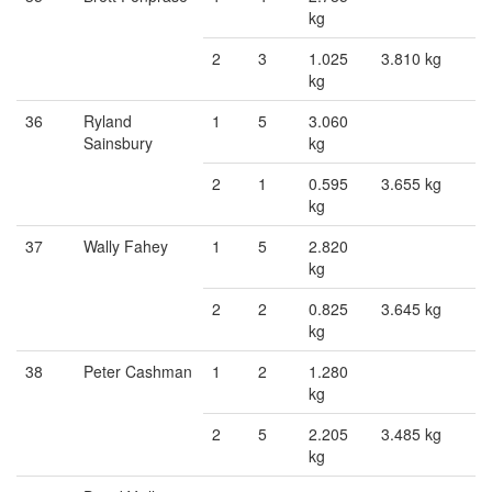
kg
2
3
1.025
3.810 kg
kg
36
Ryland
1
5
3.060
Sainsbury
kg
2
1
0.595
3.655 kg
kg
37
Wally Fahey
1
5
2.820
kg
2
2
0.825
3.645 kg
kg
38
Peter Cashman
1
2
1.280
kg
2
5
2.205
3.485 kg
kg